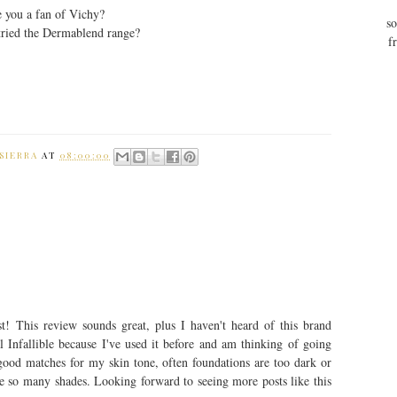
 you a fan of Vichy?
so
tried the Dermablend range?
f
SIERRA
AT
08:00:00
t! This review sounds great, plus I haven't heard of this brand
 Infallible because I've used it before and am thinking of going
 good matches for my skin tone, often foundations are too dark or
ve so many shades. Looking forward to seeing more posts like this