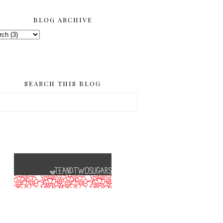
BLOG ARCHIVE
SEARCH THIS BLOG