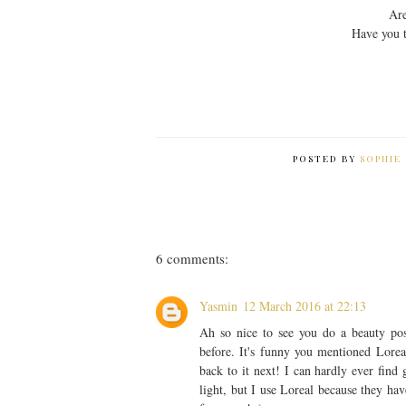
Are
Have you 
POSTED BY
SOPHIE 
6 comments:
Yasmin
12 March 2016 at 22:13
Ah so nice to see you do a beauty pos
before. It's funny you mentioned Loreal
back to it next! I can hardly ever find
light, but I use Loreal because they ha