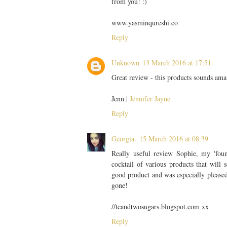
from you! :)
www.yasminqureshi.co
Reply
Unknown
13 March 2016 at 17:51
Great review - this products sounds ama
Jenn |
Jennifer Jayne
Reply
Georgia.
15 March 2016 at 08:39
Really useful review Sophie, my 'foun
cocktail of various products that will
good product and was especially pleased
gone!
//teandtwosugars.blogspot.com xx
Reply