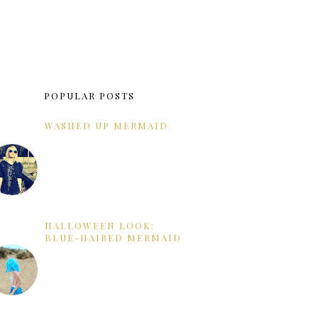
POPULAR POSTS
WASHED UP MERMAID
HALLOWEEN LOOK:
BLUE-HAIRED MERMAID