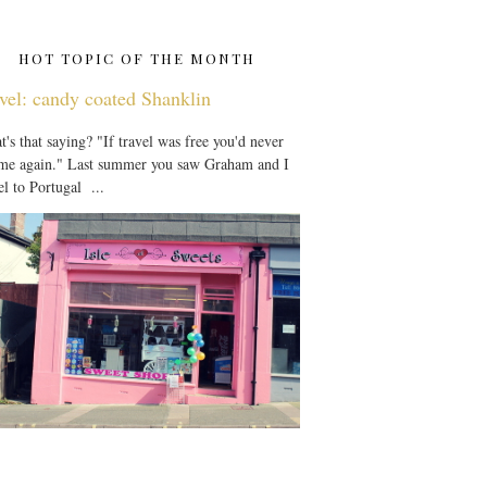
HOT TOPIC OF THE MONTH
vel: candy coated Shanklin
's that saying? "If travel was free you'd never
 me again." Last summer you saw Graham and I
el to Portugal ...