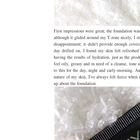
First impressions were great; the foundation wa
although it glided around my T-zone nicely, I s
disappointment; it didn't provide enough covera
day drifted on, I found my skin felt refreshed 
having the results of hydration, just as the pro
feel oily, greasy and in need of a cleanse, tone
to this for the day, night and early-morning. A
nature of my skin, I've always felt fierce when
up about the foundation.