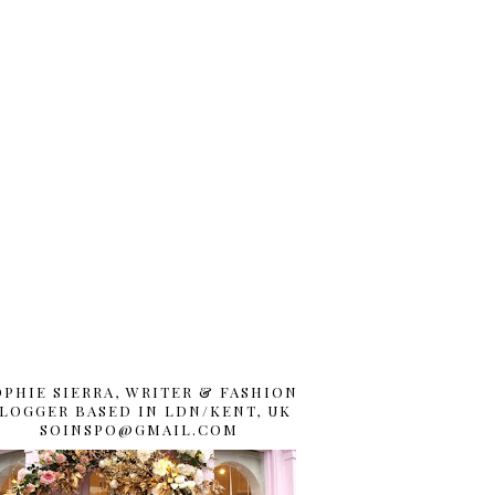
OPHIE SIERRA, WRITER & FASHION
LOGGER BASED IN LDN/KENT, UK
SOINSPO@GMAIL.COM