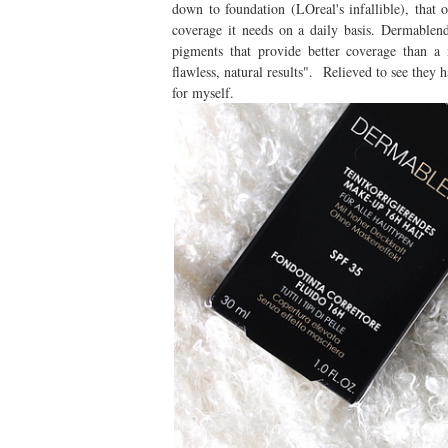
down to foundation (LOreal's infallible), tha
coverage it needs on a daily basis. Dermablend
pigments that provide better coverage than a 
flawless, natural results". Relieved to see they h
for myself.