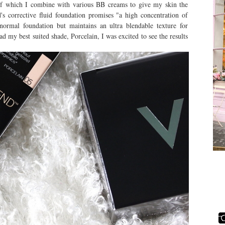
t of which I combine with various BB creams to give my skin the
's corrective fluid foundation promises "a high concentration of
normal foundation but maintains an ultra blendable texture for
ad my best suited shade, Porcelain, I was excited to see the results