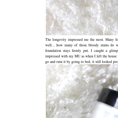
The longevity impressed me the most. Many foun
well... how many of those bloody stains do w
foundation stays firmly put. I caught a glim
impressed with my MU as when I left the house t
go and ruin it by going to bed, it still looked p