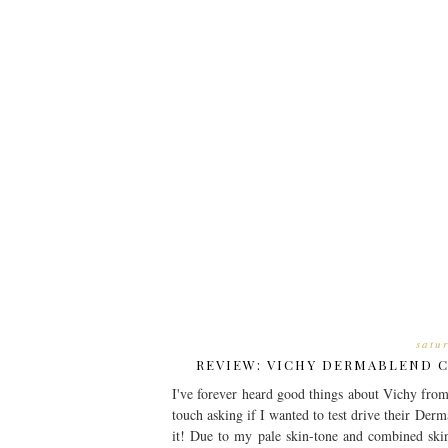
satu
REVIEW: VICHY DERMABLEND 
I've forever heard good things about Vichy from
touch asking if I wanted to test drive their Der
it! Due to my pale skin-tone and combined ski