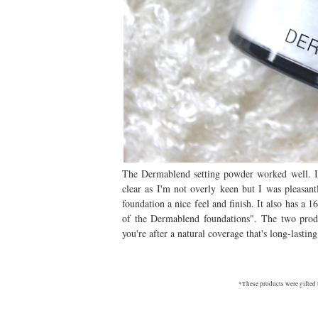
The Dermablend setting powder worked well. I'
clear as I'm not overly keen but I was pleasant
foundation a nice feel and finish. It also has a 1
of the Dermablend foundations". The two produ
you're after a natural coverage that's long-lastin
*These products were gifted 