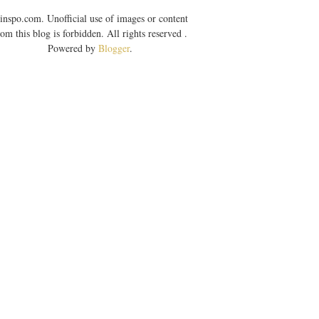
inspo.com. Unofficial use of images or content
rom this blog is forbidden. All rights reserved .
Powered by
Blogger
.