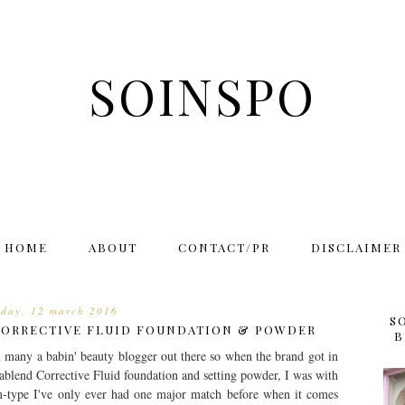
SOINSPO
HOME
ABOUT
CONTACT/PR
DISCLAIMER
rday, 12 march 2016
S
CORRECTIVE FLUID FOUNDATION & POWDER
B
 many a babin' beauty blogger out there so when the brand got in
mablend Corrective Fluid foundation and setting powder, I was with
n-type I've only ever had one major match before when it comes