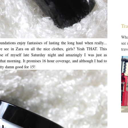
Tra
What
dations enjoy fantasises of lasting the long haul when really...
see
e see in Zara on all the nice clothes, girls? Yeah THAT. This
trav
pse of myself late Saturday night and amazingly I was just as
hat morning. It promises 16 hour coverage, and although I had to
retty damn good for 15!