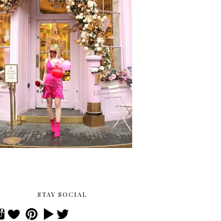
STAY SOCIAL