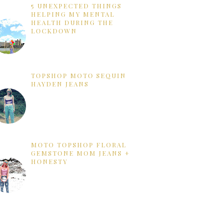
5 UNEXPECTED THINGS
HELPING MY MENTAL
HEALTH DURING THE
LOCKDOWN
TOPSHOP MOTO SEQUIN
HAYDEN JEANS
MOTO TOPSHOP FLORAL
GEMSTONE MOM JEANS +
HONESTY