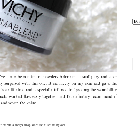
ve never been a fan of powders before and usually try and steer
ly surprised with this one. It sat nicely on my skin and gave the
6 hour lifetime and is specially tailored to "prolong the wearability
cts worked flawlessly together and I'd definitely recommend if
g and worth the value.
to me but as always all opinions and views are my own