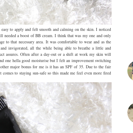
s easy to apply and felt smooth and calming on the skin. I noticed
till needed a boost of BB cream. I think that was my one and only
ge to that necessary area. It was comfortable to wear and as the
and invigorated, all the while being able to breathe a little and
duct assures. Often after a day-out or a shift at work my skin will
 and one hella good moisturise but I felt an improvement switching
nother major bonus for me is it has an SPF of 35. Due to the fair
 it comes to staying sun-safe so this made me feel even more fired