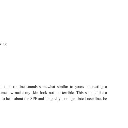
zing
dation' routine sounds somewhat similar to yours in creating a
 somehow make my skin look not-too-terrible. This sounds like a
 to hear about the SPF and longevity - orange-tinted necklines be