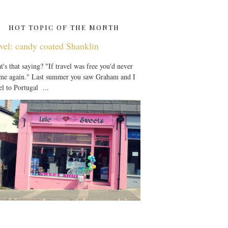
HOT TOPIC OF THE MONTH
vel: candy coated Shanklin
's that saying? "If travel was free you'd never
 me again." Last summer you saw Graham and I
el to Portugal ...