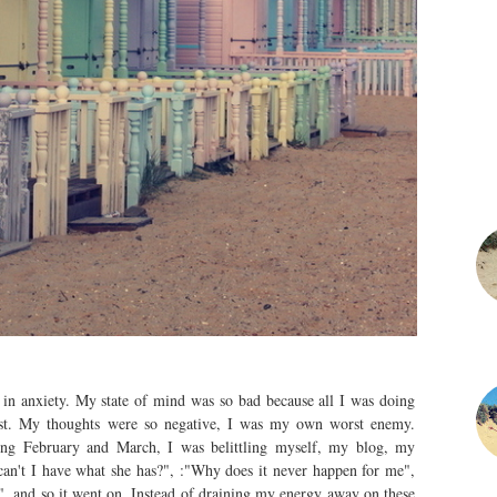
e in anxiety. My state of mind was so bad because all I was doing
rst. My thoughts were so negative, I was my own worst enemy.
ring February and March, I was belittling myself, my blog, my
an't I have what she has?", :"Why does it never happen for me",
, and so it went on. Instead of draining my energy away on these