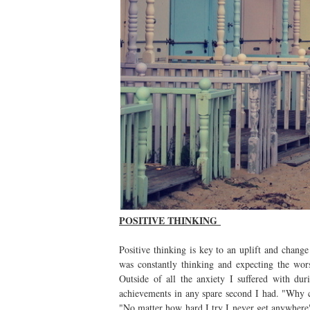
POSITIVE THINKING
Positive thinking is key to an uplift and chang
was constantly thinking and expecting the wo
Outside of all the anxiety I suffered with du
achievements in any spare second I had. "Why c
"No matter how hard I try I never get anywhere"