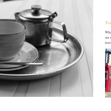
Tra
What
see
trav