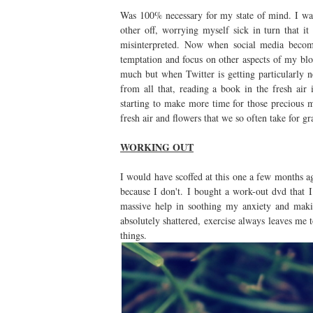
Was 100% necessary for my state of mind. I was
other off, worrying myself sick in turn that 
misinterpreted. Now when social media becom
temptation and focus on other aspects of my bl
much but when Twitter is getting particularly 
from all that, reading a book in the fresh ai
starting to make more time for those precious m
fresh air and flowers that we so often take for g
WORKING OUT
I would have scoffed at this one a few months a
because I don't. I bought a work-out dvd that I
massive help in soothing my anxiety and maki
absolutely shattered, exercise always leaves me
things.