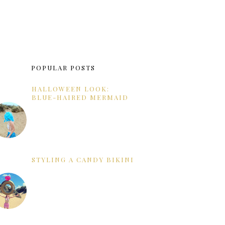
POPULAR POSTS
HALLOWEEN LOOK:
BLUE-HAIRED MERMAID
STYLING A CANDY BIKINI