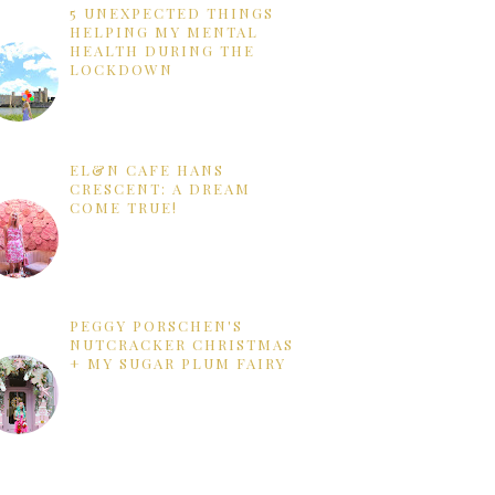
5 UNEXPECTED THINGS
HELPING MY MENTAL
HEALTH DURING THE
LOCKDOWN
EL&N CAFE HANS
CRESCENT: A DREAM
COME TRUE!
PEGGY PORSCHEN'S
NUTCRACKER CHRISTMAS
+ MY SUGAR PLUM FAIRY