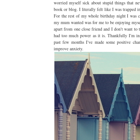
worried myself sick about stupid things that n
book or blog. I literally felt like I was trapped 
For the rest of my whole birthday night I was c
my mum wanted was for me to be enjoying myself.
apart from one close friend and I don't want to 
had too much power as it is. Thankfully I'm in
past few months I've made some positive chang
improve anxiety.