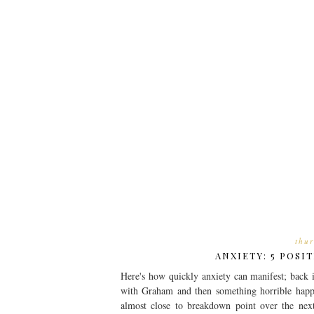
thu
ANXIETY: 5 POSI
Here's how quickly anxiety can manifest; back 
with Graham and then something horrible happ
almost close to breakdown point over the next