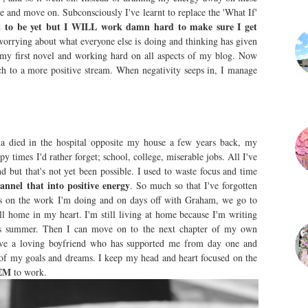
re and move on. Subconsciously I've learnt to replace the 'What If'
t to be yet but I WILL work damn hard to make sure I get
orrying about what everyone else is doing and thinking has given
my first novel and working hard on all aspects of my blog. Now
ch to a more positive stream. When negativity seeps in, I manage
a died in the hospital opposite my house a few years back, my
times I'd rather forget; school, college, miserable jobs. All I've
d but that's not yet been possible. I used to waste focus and time
annel that into positive energy
. So much so that I've forgotten
us on the work I'm doing and on days off with Graham, we go to
all home in my heart. I'm still living at home because I'm writing
his summer. Then I can move on to the next chapter of my own
have a loving boyfriend who has supported me from day one and
 of my goals and dreams. I keep my head and heart focused on the
EM
to work.