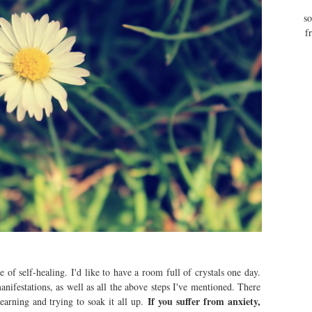
so
f
ce of self-healing. I'd like to have a room full of crystals one day.
anifestations, as well as all the above steps I've mentioned. There
If you suffer from anxiety,
 learning and trying to soak it all up.