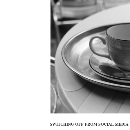
SWITCHING OFF FROM SOCIAL MEDIA