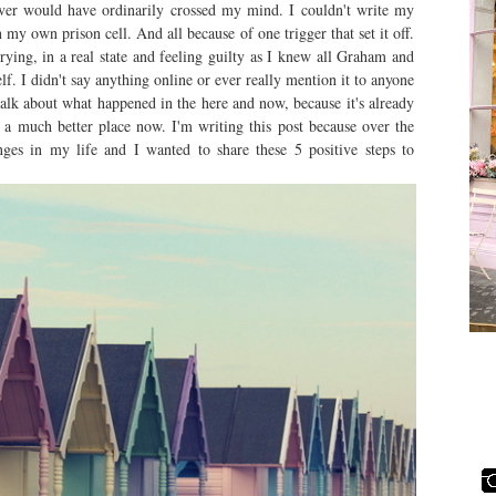
ever would have ordinarily crossed my mind. I couldn't write my
in my own prison cell. And all because of one trigger that set it off.
rying, in a real state and feeling guilty as I knew all Graham and
 I didn't say anything online or ever really mention it to anyone
talk about what happened in the here and now, because it's already
 a much better place now. I'm writing this post because over the
es in my life and I wanted to share these 5 positive steps to