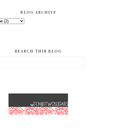
BLOG ARCHIVE
SEARCH THIS BLOG