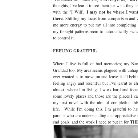
thoughts, I've learnt to see them for what they a
I may not be where I wan
with the "I Will'.
there.
Shifting my focus from comparison and w
me more energy to put my all into completing 
my thought patterns seem to automatically swit
to control it.
FEELING GRATEFUL
Where I live is full of bad memories; my Nan
Grandad too. My area seems plagued with unhappy 
ever wanted is to move on and leave it all behin
ch
feeling angry and resentful but I've learnt to
almost, where I'm living. I work hard and foc
some lovely places and those are the places I c
my first novel with the aim of completion t
life. While I'm doing this, I'm grateful to 
parents who are understanding and appreciative
TH
end goals, and the work I need to put in for