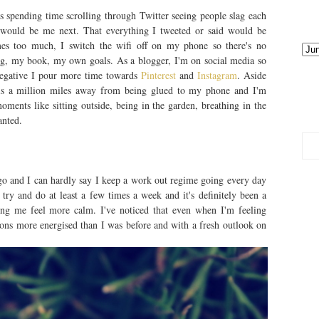
 spending time scrolling through Twitter seeing people slag each
it would be me next. That everything I tweeted or said would be
es too much, I switch the wifi off on my phone so there's no
og, my book, my own goals. As a blogger, I'm on social media so
negative I pour more time towards
Pinterest
and
Instagram
. Aside
r is a million miles away from being glued to my phone and I'm
oments like sitting outside, being in the garden, breathing in the
ranted.
go and I can hardly say I keep a work out regime going every day
 try and do at least a few times a week and it's definitely been a
ng me feel more calm. I've noticed that even when I'm feeling
 tons more energised than I was before and with a fresh outlook on