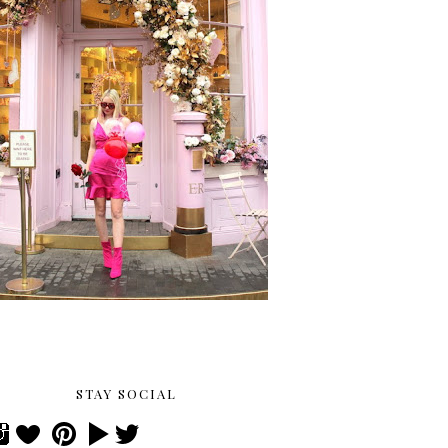
STAY SOCIAL