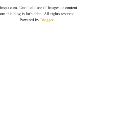
inspo.com. Unofficial use of images or content
rom this blog is forbidden. All rights reserved .
Powered by
Blogger
.