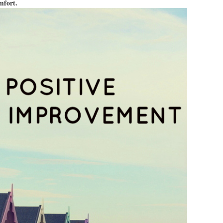
omfort.