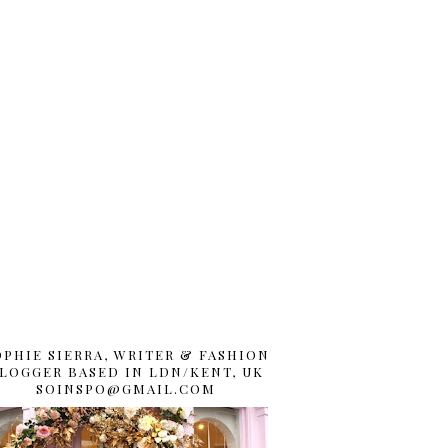
OPHIE SIERRA, WRITER & FASHION
LOGGER BASED IN LDN/KENT, UK
SOINSPO@GMAIL.COM