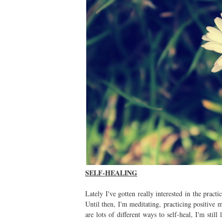
SELF-HEALING
Lately I've gotten really interested in the practi
Until then, I'm meditating, practicing positive m
are lots of different ways to self-heal, I'm still