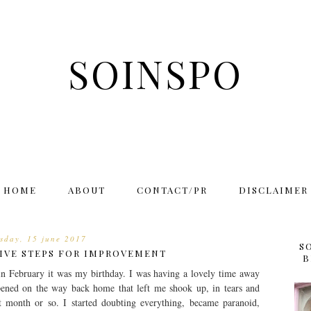
SOINSPO
HOME
ABOUT
CONTACT/PR
DISCLAIMER
rsday, 15 june 2017
S
TIVE STEPS FOR IMPROVEMENT
B
in February it was my birthday. I was having a lovely time away
ened on the way back home that left me shook up, in tears and
 month or so. I started doubting everything, became paranoid,