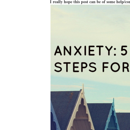
I really hope this post can be of some help/c