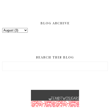
BLOG ARCHIVE
SEARCH THIS BLOG