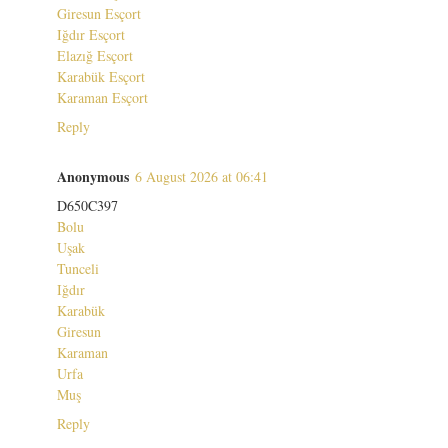
Giresun Esçort
Iğdır Esçort
Elazığ Esçort
Karabük Esçort
Karaman Esçort
Reply
Anonymous
6 August 2026 at 06:41
D650C397
Bolu
Uşak
Tunceli
Iğdır
Karabük
Giresun
Karaman
Urfa
Muş
Reply