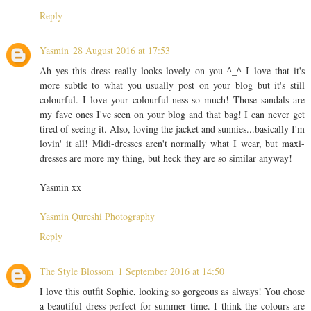
Reply
Yasmin
28 August 2016 at 17:53
Ah yes this dress really looks lovely on you ^_^ I love that it's
more subtle to what you usually post on your blog but it's still
colourful. I love your colourful-ness so much! Those sandals are
my fave ones I've seen on your blog and that bag! I can never get
tired of seeing it. Also, loving the jacket and sunnies...basically I'm
lovin' it all! Midi-dresses aren't normally what I wear, but maxi-
dresses are more my thing, but heck they are so similar anyway!
Yasmin xx
Yasmin Qureshi Photography
Reply
The Style Blossom
1 September 2016 at 14:50
I love this outfit Sophie, looking so gorgeous as always! You chose
a beautiful dress perfect for summer time. I think the colours are