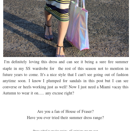
I'm definitely loving this dress and can see it being a sure fire summer
staple in my SS wardrobe for the rest of this season not to mention in
future years to come. It's a nice style that I can't see going out of fashion
anytime soon. I know I plumped for sandals in this post but I can see
converse or heels working just as well! Now I just need a Miami vacay this
Autumn to wear it on..... any excuse right?
Are you a fan of House of Fraser?
Have you ever tried their summer dress range?
Dress gifted to me for review, all opinions are my own