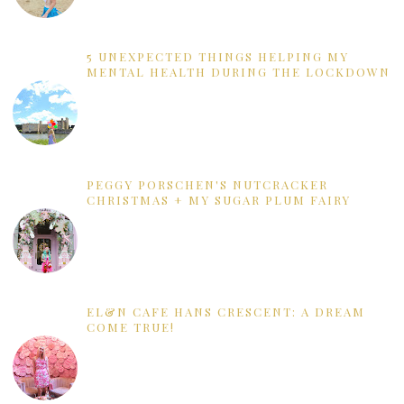
5 UNEXPECTED THINGS HELPING MY
MENTAL HEALTH DURING THE LOCKDOWN
PEGGY PORSCHEN'S NUTCRACKER
CHRISTMAS + MY SUGAR PLUM FAIRY
EL&N CAFE HANS CRESCENT: A DREAM
COME TRUE!