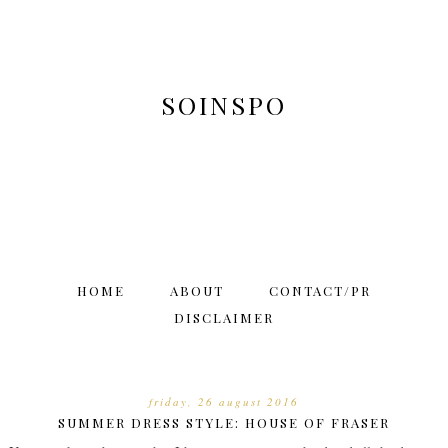
SOINSPO
HOME
ABOUT
CONTACT/PR
DISCLAIMER
friday, 26 august 2016
SUMMER DRESS STYLE: HOUSE OF FRASER