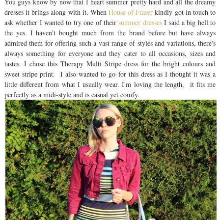
You guys know by now that I heart summer pretty hard and all the dreamy
dresses it brings along with it. When
House of Fraser
kindly got in touch to
ask whether I wanted to try one of their
summer dresses
I said a big hell to
the yes. I haven't bought much from the brand before but have always
admired them for offering such a vast range of styles and variations, there's
always something for everyone and they cater to all occasions, sizes and
tastes. I chose this Therapy Multi Stripe dress for the bright colours and
sweet stripe print. I also wanted to go for this dress as I thought it was a
little different from what I usually wear. I'm loving the length, it fits me
perfectly as a midi-style and is casual yet comfy.