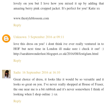
lovely on you but I love how you mixed it up by adding that
amazing berry pink cropped jacket. It's perfect for you! Katie xx
www.thestyleblossom.com
Reply
Unknown
3 September 2016 at 09:11
love this dress on you! i dont think ive ever really ventured in to
HOF but next time in London ill make usre i check it out! :)
http://sarahinwonderlust.blogspot.co.uk/2016/08/festiglam.html
Reply
Sadie
16 September 2016 at 16:10
Great choice of dress, it looks like it would be so versatile and it
looks so great on you. I've never really shopped at House of Fraser,
the one near me is a bit rubbish and it's never somewhere I think of
looking when I shop online :) xx
Reply