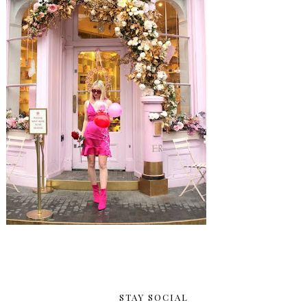
STAY SOCIAL