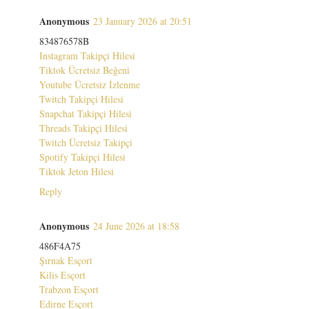
Anonymous
23 January 2026 at 20:51
834876578B
Instagram Takipçi Hilesi
Tiktok Ücretsiz Beğeni
Youtube Ücretsiz İzlenme
Twitch Takipçi Hilesi
Snapchat Takipçi Hilesi
Threads Takipçi Hilesi
Twitch Ücretsiz Takipçi
Spotify Takipçi Hilesi
Tiktok Jeton Hilesi
Reply
Anonymous
24 June 2026 at 18:58
486F4A75
Şırnak Esçort
Kilis Esçort
Trabzon Esçort
Edirne Esçort