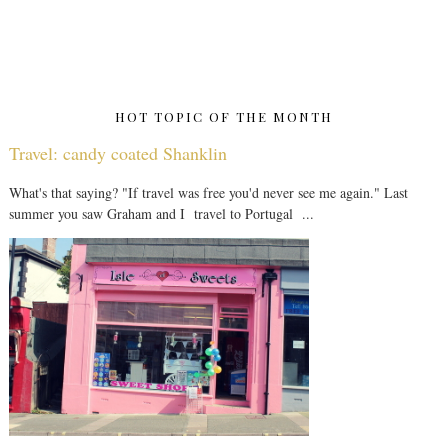
HOT TOPIC OF THE MONTH
Travel: candy coated Shanklin
What's that saying? "If travel was free you'd never see me again." Last
summer you saw Graham and I travel to Portugal ...