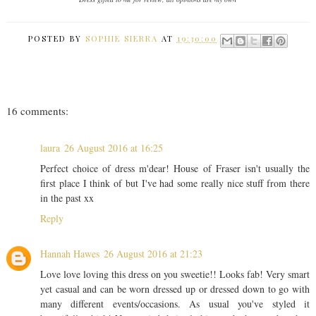
POSTED BY
SOPHIE SIERRA
AT
19:30:00
16 comments:
laura
26 August 2016 at 16:25
Perfect choice of dress m'dear! House of Fraser isn't usually the
first place I think of but I've had some really nice stuff from there
in the past xx
Reply
Hannah Hawes
26 August 2016 at 21:23
Love love loving this dress on you sweetie!! Looks fab! Very smart
yet casual and can be worn dressed up or dressed down to go with
many different events/occasions. As usual you've styled it