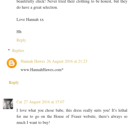
beautifully chick! Never tried their clothing to be honest, but they
do have a great selection.
Love Hannah xx
Hh
Reply
Replies
Hannah Hawes
26 August 2016 at 21:23
www.HannahHawes.com*
Reply
Cat
27 August 2016 at 15:07
I love what you chose babe, this dress really suits you! It's lethal
for me to go on the House of Fraser website, there's always so
much I want to buy!