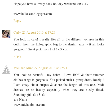
Hope you have a lovely bank holiday weekend xxxx <3
www.hello-cat.blogspot.com
Reply
Carly
27 August 2016 at 17:23
You look so cute! I really like all of the different textures in this
outfit, from the holographic bag to the denim jacket - it all looks
gorgeous! Great pick from HoF! <3 xxx
Reply
Miel and Mint
27 August 2016 at 22:21
You look so beautiful, my babes!! Love HOF & their summer
clothes range is gorgeous. You picked such a pretty dress, lovely!!
I am crazy about stripes & adore the length of this one. Midi
dresses are so beauty especially when they are nicely fitted.
Stunning girl <3 <3 <3
xox Nadia
www.mielandmint.com