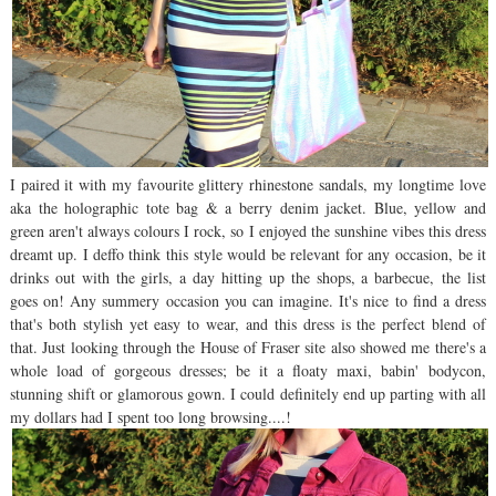
I paired it with my favourite glittery rhinestone sandals, my longtime love
aka the holographic tote bag & a berry denim jacket. Blue, yellow and
green aren't always colours I rock, so I enjoyed the sunshine vibes this dress
dreamt up. I deffo think this style would be relevant for any occasion, be it
drinks out with the girls, a day hitting up the shops, a barbecue, the list
goes on! Any summery occasion you can imagine. It's nice to find a dress
that's both stylish yet easy to wear, and this dress is the perfect blend of
that. Just looking through the House of Fraser site also showed me there's a
whole load of gorgeous dresses; be it a floaty maxi, babin' bodycon,
stunning shift or glamorous gown. I could definitely end up parting with all
my dollars had I spent too long browsing....!