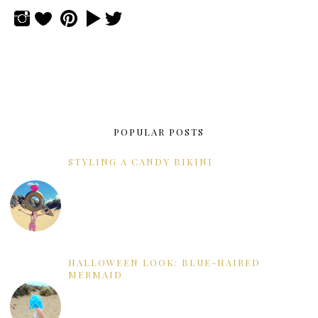
POPULAR POSTS
STYLING A CANDY BIKINI
HALLOWEEN LOOK: BLUE-HAIRED
MERMAID