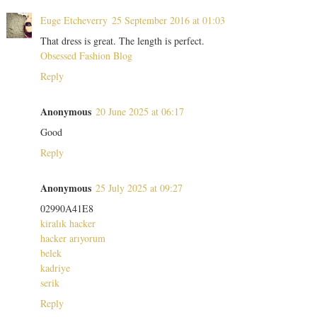
Euge Etcheverry
25 September 2016 at 01:03
That dress is great. The length is perfect.
Obsessed Fashion Blog
Reply
Anonymous
20 June 2025 at 06:17
Good
Reply
Anonymous
25 July 2025 at 09:27
02990A41E8
kiralık hacker
hacker arıyorum
belek
kadriye
serik
Reply