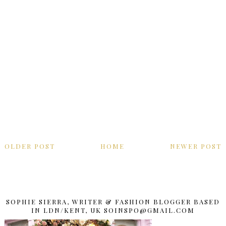
OLDER POST
HOME
NEWER POST
SOPHIE SIERRA, WRITER & FASHION BLOGGER BASED
IN LDN/KENT, UK SOINSPO@GMAIL.COM