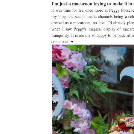
I'm just a macaroon trying to make it in 
it was time for tea once more at Peggy Porsche
my blog and social media channels being a cele
dressed as a macaroon, no less! I'd already pl
when I saw Peggy's magical display of macaroo
tranquility. It made me so happy to be back sitt
come true! ♥︎