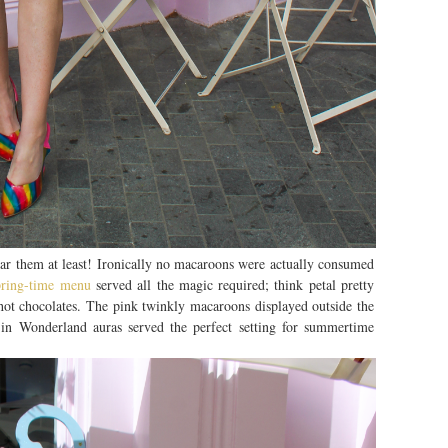
ear them at least! Ironically no macaroons were actually consumed
spring-time menu
served all the magic required; think petal pretty
ot chocolates. The pink twinkly macaroons displayed outside the
in Wonderland auras served the perfect setting for summertime