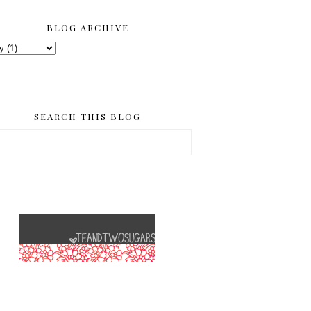
BLOG ARCHIVE
SEARCH THIS BLOG