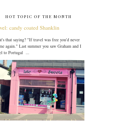
HOT TOPIC OF THE MONTH
vel: candy coated Shanklin
's that saying? "If travel was free you'd never
 me again." Last summer you saw Graham and I
el to Portugal ...