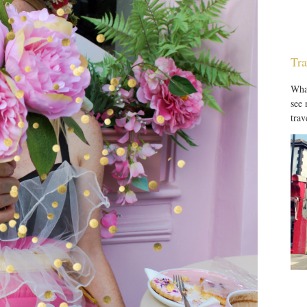
Tra
What
see
trav