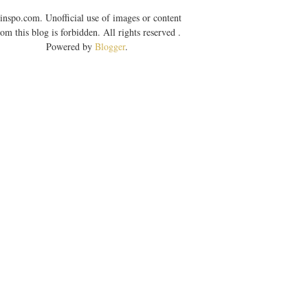
inspo.com. Unofficial use of images or content
rom this blog is forbidden. All rights reserved .
Powered by
Blogger
.