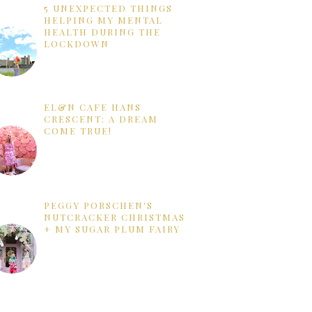
5 UNEXPECTED THINGS
HELPING MY MENTAL
HEALTH DURING THE
LOCKDOWN
EL&N CAFE HANS
CRESCENT: A DREAM
COME TRUE!
PEGGY PORSCHEN'S
NUTCRACKER CHRISTMAS
+ MY SUGAR PLUM FAIRY