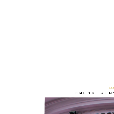
su
TIME FOR TEA + 