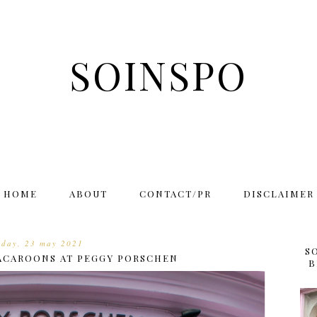
SOINSPO
HOME
ABOUT
CONTACT/PR
DISCLAIMER
nday, 23 may 2021
S
MACAROONS AT PEGGY PORSCHEN
B