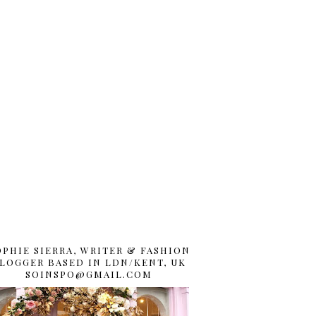
OPHIE SIERRA, WRITER & FASHION
LOGGER BASED IN LDN/KENT, UK
SOINSPO@GMAIL.COM