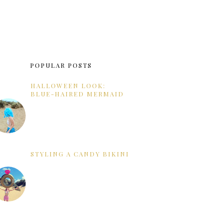
POPULAR POSTS
HALLOWEEN LOOK:
BLUE-HAIRED MERMAID
STYLING A CANDY BIKINI