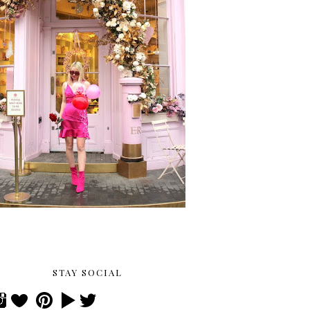
STAY SOCIAL