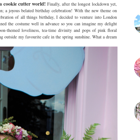
a cookie cutter world!
Finally, after the longest lockdown yet,
n; a joyous belated birthday celebration! With the new theme on
bration of all things birthday, I decided to venture into London
anned the costume well in advance so you can imagine my delight
n-themed loveliness, tea-time divinity and pops of pink floral
ing outside my favourite cafe in the spring sunshine. What a dream