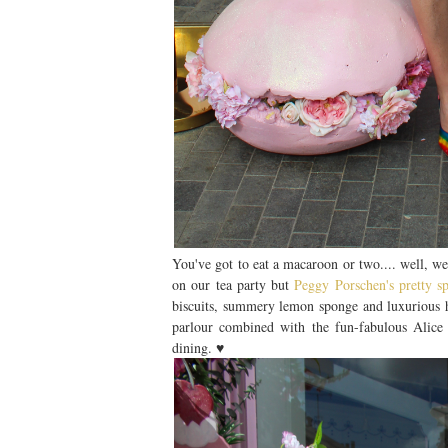
You've got to eat a macaroon or two.... well, w
on our tea party but
Peggy Porschen's pretty 
biscuits, summery lemon sponge and luxurious h
parlour combined with the fun-fabulous Alice 
dining. ♥︎