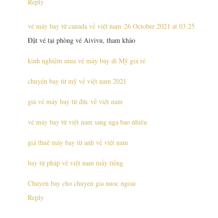
Reply
vé máy bay từ canada về việt nam
26 October 2021 at 03:25
Đặt vé tại phòng vé Aivivu, tham khảo
kinh nghiệm mua vé máy bay đi Mỹ giá rẻ
chuyến bay từ mỹ về việt nam 2021
giá vé máy bay từ đức về việt nam
vé máy bay từ việt nam sang nga bao nhiêu
giá thuê máy bay từ anh về việt nam
bay từ pháp về việt nam mấy tiếng
Chuyen bay cho chuyen gia nuoc ngoai
Reply