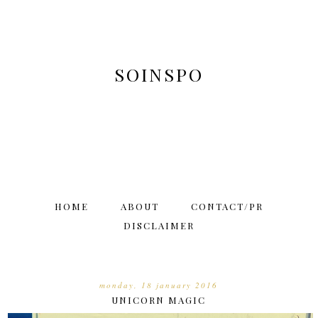
SOINSPO
HOME
ABOUT
CONTACT/PR
DISCLAIMER
monday, 18 january 2016
UNICORN MAGIC