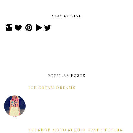
STAY SOCIAL
POPULAR POSTS
ICE CREAM DREAMS
TOPSHOP MOTO SEQUIN HAYDEN JEANS