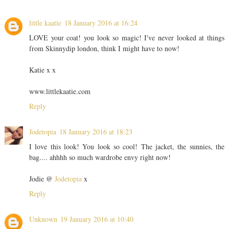
little kaatie
18 January 2016 at 16:24
LOVE your coat! you look so magic! I've never looked at things
from Skinnydip london, think I might have to now!
Katie x x
www.littlekaatie.com
Reply
Jodetopia
18 January 2016 at 18:23
I love this look! You look so cool! The jacket, the sunnies, the
bag.... ahhhh so much wardrobe envy right now!
Jodie @
Jodetopia
x
Reply
Unknown
19 January 2016 at 10:40