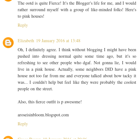
The ootd is quite Fierce! It's the Blogger's life for me, and I would
rather surround myself with a group of like-minded folks! Here's
to pink houses!
Reply
Elizabeth
19 January 2016 at 13:48
Oh, I definitely agree. I think without blogging I might have been
pushed into dressing normal quite some time ago, but it's so
refreshing to see other people who dgaf. Not gonna lie, I would
live in a pink house. Actually, some neighbors DID have a pink
house not too far from me and everyone talked about how tacky it
was... I couldn't help but feel like they were probably the coolest
people on the street.
Also, this fierce outfit is p awesome!
aroseisinbloom.blogspot.com
Reply