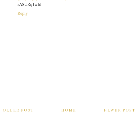
sA8URq1wId
Reply
OLDER POST
HOME
NEWER POST