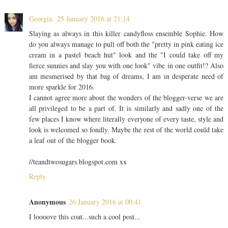
Georgia.
25 January 2016 at 21:14
Slaying as always in this killer candyfloss ensemble Sophie. How
do you always manage to pull off both the "pretty in pink eating ice
cream in a pastel beach hut" look and the "I could take off my
fierce sunnies and slay you with one look" vibe in one outfit!? Also
am mesmerised by that bag of dreams, I am in desperate need of
more sparkle for 2016.
I cannot agree more about the wonders of the blogger-verse we are
all privileged to be a part of. It is similarly and sadly one of the
few places I know where literally everyone of every taste, style and
look is welcomed so fondly. Maybe the rest of the world could take
a leaf out of the blogger book.
//teandtwosugars.blogspot.com xx
Reply
Anonymous
26 January 2016 at 00:41
I loooove this coat...such a cool post...