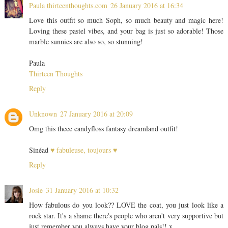
Paula thirteenthoughts.com
26 January 2016 at 16:34
Love this outfit so much Soph, so much beauty and magic here!
Loving these pastel vibes, and your bag is just so adorable! Those
marble sunnies are also so, so stunning!
Paula
Thirteen Thoughts
Reply
Unknown
27 January 2016 at 20:09
Omg this theee candyfloss fantasy dreamland outfit!
Sinéad
♥ fabuleuse, toujours ♥
Reply
Josie
31 January 2016 at 10:32
How fabulous do you look?? LOVE the coat, you just look like a
rock star. It's a shame there's people who aren't very supportive but
just remember you always have your blog pals!! x