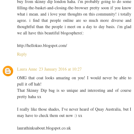
buy from skinny dip london haha. i'm probably going to do some
filling-the-basket-and-closing-the-browser pretty soon if you know
what i mean. and i love your thoughts on this community! i totally
agree. i find that people online are so much more diverse and
thoughtful than the people i meet on a day to day basis. i'm glad
we all have this beautiful blogosphere(:
http://hellokuo.blogspot.com/
Reply
Laura Anne
23 January 2016 at 10:27
OMG that coat looks amazing on you! I would never be able to
pull it off hah!
That Skinny Dip bag is so unique and interesting and of course
pretty haha xx
I really like those shades, I've never heard of Quay Australia, but I
may have to check them out now :) xx
laurathinksabout.blogspot.co.uk