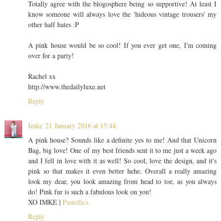
Totally agree with the blogosphere being so supportive! At least I
know someone will always love the 'hideous vintage trousers' my
other half hates :P
A pink house would be so cool! If you ever get one, I'm coming
over for a party!
Rachel xx
http://www.thedailyluxe.net
Reply
Imke
21 January 2016 at 15:44
A pink house? Sounds like a definite yes to me! And that Unicorn
Bag, big love! One of my best friends sent it to me just a week ago
and I fell in love with it as well! So cool, love the design, and it's
pink so that makes it even better hehe. Overall a really amazing
look my dear, you look amazing from head to toe, as you always
do! Pink fur is such a fabulous look on you!
XO IMKE |
Pastellics
Reply