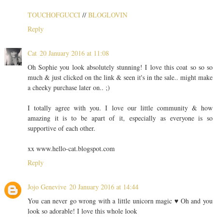
TOUCHOFGUCCI
//
BLOGLOVIN
Reply
Cat
20 January 2016 at 11:08
Oh Sophie you look absolutely stunning! I love this coat so so so
much & just clicked on the link & seen it's in the sale.. might make
a cheeky purchase later on.. ;)
I totally agree with you. I love our little community & how
amazing it is to be apart of it, especially as everyone is so
supportive of each other.
xx www.hello-cat.blogspot.com
Reply
Jojo Genevive
20 January 2016 at 14:44
You can never go wrong with a little unicorn magic ♥ Oh and you
look so adorable! I love this whole look