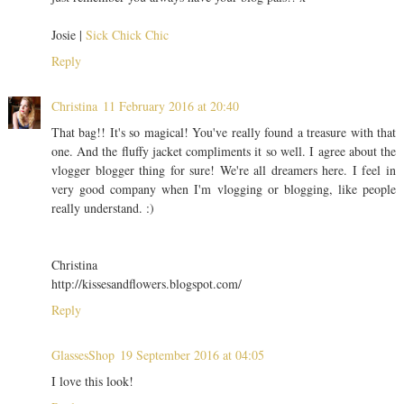
Josie |
Sick Chick Chic
Reply
Christina
11 February 2016 at 20:40
That bag!! It's so magical! You've really found a treasure with that
one. And the fluffy jacket compliments it so well. I agree about the
vlogger blogger thing for sure! We're all dreamers here. I feel in
very good company when I'm vlogging or blogging, like people
really understand. :)
Christina
http://kissesandflowers.blogspot.com/
Reply
GlassesShop
19 September 2016 at 04:05
I love this look!