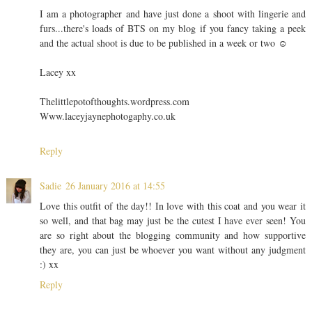
I am a photographer and have just done a shoot with lingerie and
furs...there's loads of BTS on my blog if you fancy taking a peek
and the actual shoot is due to be published in a week or two ☺️
Lacey xx
Thelittlepotofthoughts.wordpress.com
Www.laceyjaynephotogaphy.co.uk
Reply
Sadie
26 January 2016 at 14:55
Love this outfit of the day!! In love with this coat and you wear it
so well, and that bag may just be the cutest I have ever seen! You
are so right about the blogging community and how supportive
they are, you can just be whoever you want without any judgment
:) xx
Reply