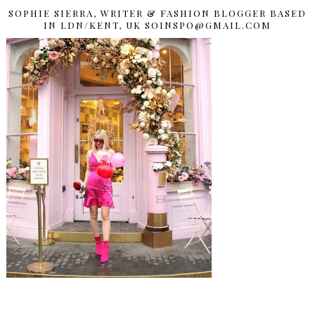
SOPHIE SIERRA, WRITER & FASHION BLOGGER BASED
IN LDN/KENT, UK SOINSPO@GMAIL.COM