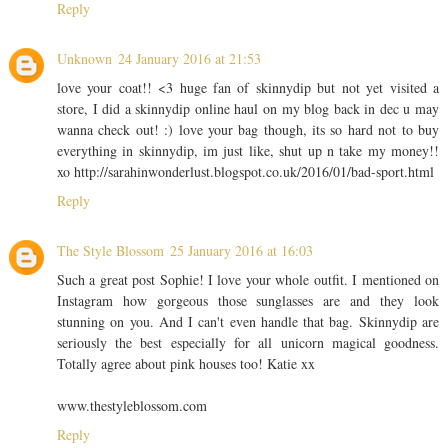
Reply
Unknown
24 January 2016 at 21:53
love your coat!! <3 huge fan of skinnydip but not yet visited a
store, I did a skinnydip online haul on my blog back in dec u may
wanna check out! :) love your bag though, its so hard not to buy
everything in skinnydip, im just like, shut up n take my money!!
xo http://sarahinwonderlust.blogspot.co.uk/2016/01/bad-sport.html
Reply
The Style Blossom
25 January 2016 at 16:03
Such a great post Sophie! I love your whole outfit. I mentioned on
Instagram how gorgeous those sunglasses are and they look
stunning on you. And I can't even handle that bag. Skinnydip are
seriously the best especially for all unicorn magical goodness.
Totally agree about pink houses too! Katie xx
www.thestyleblossom.com
Reply