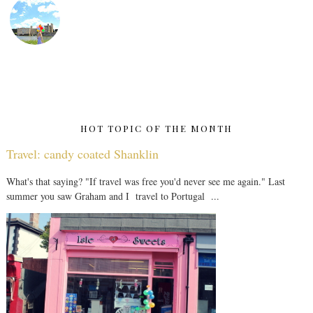
HOT TOPIC OF THE MONTH
Travel: candy coated Shanklin
What's that saying? "If travel was free you'd never see me again." Last
summer you saw Graham and I travel to Portugal ...