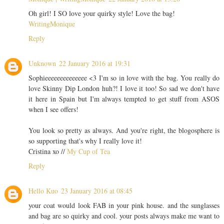
Oh girl! I SO love your quirky style! Love the bag!
WritingMonique
Reply
Unknown
22 January 2016 at 19:31
Sophieeeeeeeeeeeeee <3 I'm so in love with the bag. You really do
love Skinny Dip London huh?! I love it too! So sad we don't have
it here in Spain but I'm always tempted to get stuff from ASOS
when I see offers!
You look so pretty as always. And you're right, the blogosphere is
so supporting that's why I really love it!
Cristina xo //
My Cup of Tea
Reply
Hello Kuo
23 January 2016 at 08:45
your coat would look FAB in your pink house. and the sunglasses
and bag are so quirky and cool. your posts always make me want to