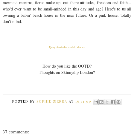
mermaid mantras, fierce make-up, out there attitudes, freedom and faith...
who'd ever want to be small-minded in this day and age? Here's to us all
owning a babin' beach house in the near future. Or a pink house, totally
don't mind.
Quay Australia marble shades
How do you like the OOTD?
Thoughts on Skinnydip London?
POSTED BY
SOPHIE SIERRA
AT
16:11:00
37 comments: