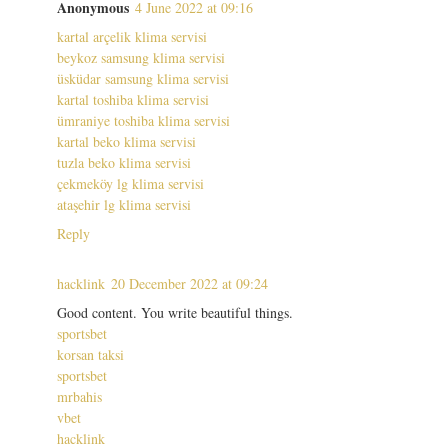
Anonymous
4 June 2022 at 09:16
kartal arçelik klima servisi
beykoz samsung klima servisi
üsküdar samsung klima servisi
kartal toshiba klima servisi
ümraniye toshiba klima servisi
kartal beko klima servisi
tuzla beko klima servisi
çekmeköy lg klima servisi
ataşehir lg klima servisi
Reply
hacklink
20 December 2022 at 09:24
Good content. You write beautiful things.
sportsbet
korsan taksi
sportsbet
mrbahis
vbet
hacklink