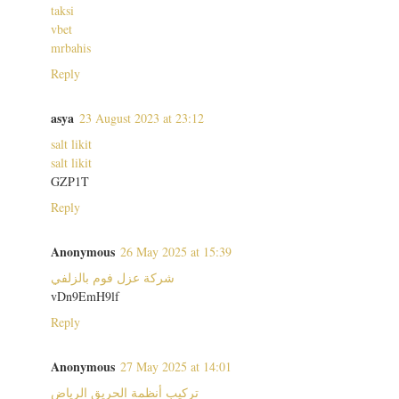
taksi
vbet
mrbahis
Reply
asya
23 August 2023 at 23:12
salt likit
salt likit
GZP1T
Reply
Anonymous
26 May 2025 at 15:39
شركة عزل فوم بالزلفي
vDn9EmH9lf
Reply
Anonymous
27 May 2025 at 14:01
تركيب أنظمة الحريق الرياض