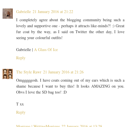
Gabrielle
21 January 2016 at 21:22
I completely agree about the blogging community being such a
lovely and supportive one - perhaps it attracts like-minds?! :) Great
fur coat by the way, as I said on Twitter the other day, I love
seeing your colourful outfits!
Gabrielle |
A Glass Of Ice
Reply
The Style Rawr
21 January 2016 at 21:26
Omgggggosh. I have coats coming out of my ears which is such a
shame because I want to buy this! It looks AMAZING on you.
Obvs I love the SD bag too! :D
T xx
Reply
Monique | WritingMonique
22 January 2016 at 13:28