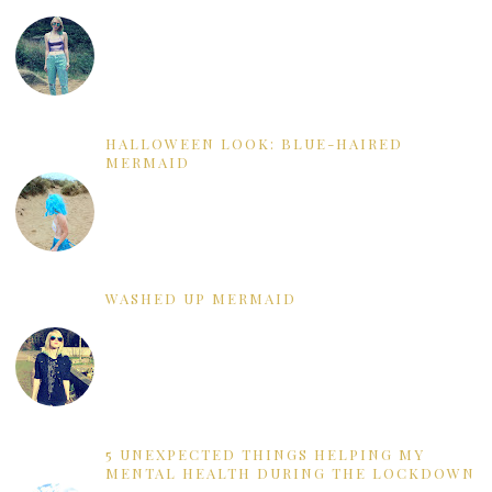
HALLOWEEN LOOK: BLUE-HAIRED
MERMAID
WASHED UP MERMAID
5 UNEXPECTED THINGS HELPING MY
MENTAL HEALTH DURING THE LOCKDOWN