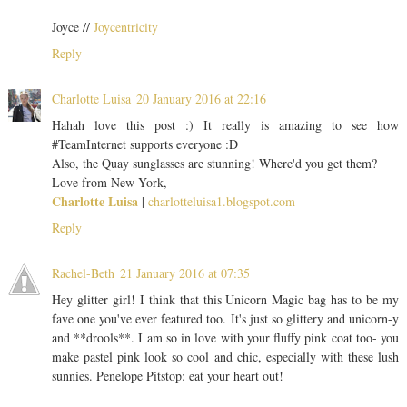
Joyce //
Joycentricity
Reply
Charlotte Luisa
20 January 2016 at 22:16
Hahah love this post :) It really is amazing to see how
#TeamInternet supports everyone :D
Also, the Quay sunglasses are stunning! Where'd you get them?
Love from New York,
Charlotte Luisa
|
charlotteluisa1.blogspot.com
Reply
Rachel-Beth
21 January 2016 at 07:35
Hey glitter girl! I think that this Unicorn Magic bag has to be my
fave one you've ever featured too. It's just so glittery and unicorn-y
and **drools**. I am so in love with your fluffy pink coat too- you
make pastel pink look so cool and chic, especially with these lush
sunnies. Penelope Pitstop: eat your heart out!