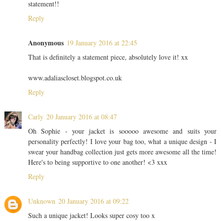
statement!!
Reply
Anonymous
19 January 2016 at 22:45
That is definitely a statement piece, absolutely love it! xx
www.adaliascloset.blogspot.co.uk
Reply
Carly
20 January 2016 at 08:47
Oh Sophie - your jacket is sooooo awesome and suits your
personality perfectly! I love your bag too, what a unique design - I
swear your handbag collection just gets more awesome all the time!
Here's to being supportive to one another! <3 xxx
Reply
Unknown
20 January 2016 at 09:22
Such a unique jacket! Looks super cosy too x