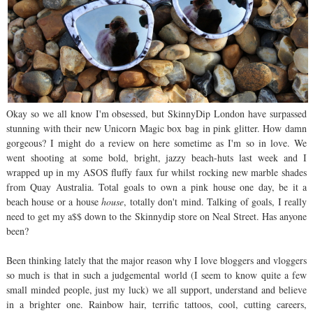
Okay so we all know I'm obsessed, but SkinnyDip London have surpassed
stunning with their new Unicorn Magic box bag in pink glitter. How damn
gorgeous? I might do a review on here sometime as I'm so in love. We
went shooting at some bold, bright, jazzy beach-huts last week and I
wrapped up in my ASOS fluffy faux fur whilst rocking new marble shades
from Quay Australia. Total goals to own a pink house one day, be it a
beach house or a house
house
, totally don't mind. Talking of goals, I really
need to get my a$$ down to the Skinnydip store on Neal Street. Has anyone
been?
Been thinking lately that the major reason why I love bloggers and vloggers
so much is that in such a judgemental world (I seem to know quite a few
small minded people, just my luck) we all support, understand and believe
in a brighter one. Rainbow hair, terrific tattoos, cool, cutting careers,