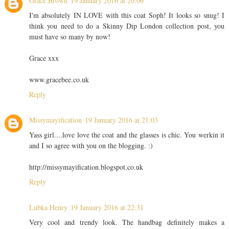
Grace Brown
19 January 2016 at 20:06
I'm absolutely IN LOVE with this coat Soph! It looks so snug! I
think you need to do a Skinny Dip London collection post, you
must have so many by now!
Grace xxx
www.gracebee.co.uk
Reply
Missymayification
19 January 2016 at 21:03
Yass girl....love love the coat and the glasses is chic. You werkin it
and I so agree with you on the blogging. :)
http://missymayification.blogspot.co.uk
Reply
Lubka Henry
19 January 2016 at 22:31
Very cool and trendy look. The handbag definitely makes a